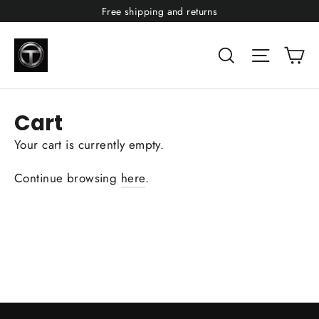
Skip
Free shipping and returns
to
content
Ca
Search
Site nav
Cart
Your cart is currently empty.
Continue browsing
here
.