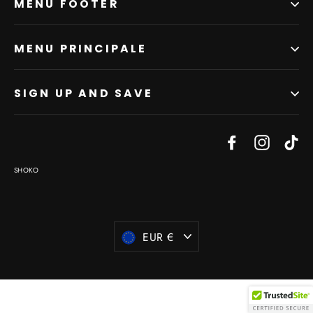
MENU FOOTER
MENU PRINCIPALE
SIGN UP AND SAVE
Facebook
Instagr
Ti
SHOKO
Currency
EUR €